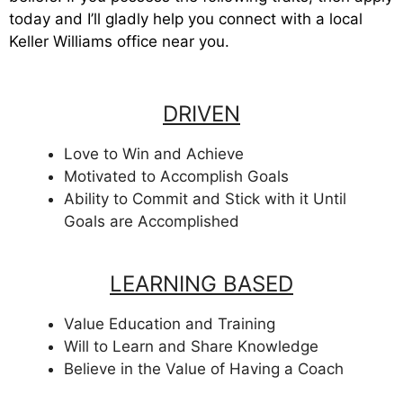
today and I’ll gladly help you connect with a local
Keller Williams office near you.
DRIVEN
Love to Win and Achieve
Motivated to Accomplish Goals
Ability to Commit and Stick with it Until
Goals are Accomplished
LEARNING BASED
Value Education and Training
Will to Learn and Share Knowledge
Believe in the Value of Having a Coach