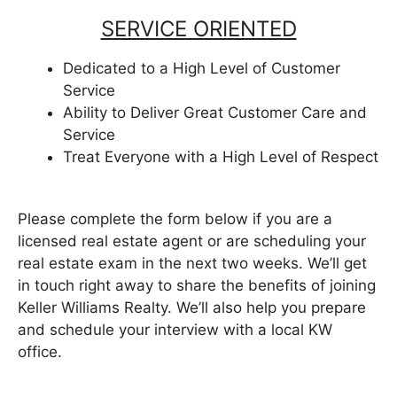
SERVICE ORIENTED
Dedicated to a High Level of Customer
Service
Ability to Deliver Great Customer Care and
Service
Treat Everyone with a High Level of Respect
Please complete the form below if you are a
licensed real estate agent or are scheduling your
real estate exam in the next two weeks. We’ll get
in touch right away to share the benefits of joining
Keller Williams Realty. We’ll also help you prepare
and schedule your interview with a local KW
office.