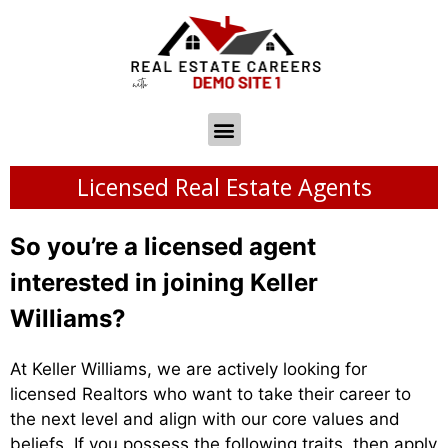
Licensed Real Estate Agents
So you’re a licensed agent
interested in joining Keller
Williams?
At Keller Williams, we are actively looking for
licensed Realtors who want to take their career to
the next level and align with our core values and
beliefs. If you possess the following traits, then apply