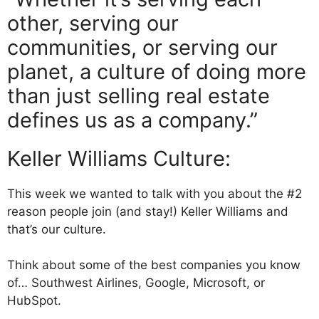
other, serving our
communities, or serving our
planet, a culture of doing more
than just selling real estate
defines us as a company.”
Keller Williams Culture:
This week we wanted to talk with you about the #2
reason people join (and stay!) Keller Williams and
that’s our culture.
Think about some of the best companies you know
of… Southwest Airlines, Google, Microsoft, or
HubSpot.