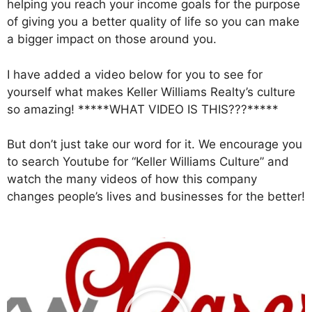
helping you reach your income goals for the purpose
of giving you a better quality of life so you can make
a bigger impact on those around you.
I have added a video below for you to see for
yourself what makes Keller Williams Realty’s culture
so amazing! *****WHAT VIDEO IS THIS???*****
But don’t just take our word for it. We encourage you
to search Youtube for “Keller Williams Culture” and
watch the many videos of how this company
changes people’s lives and businesses for the better!