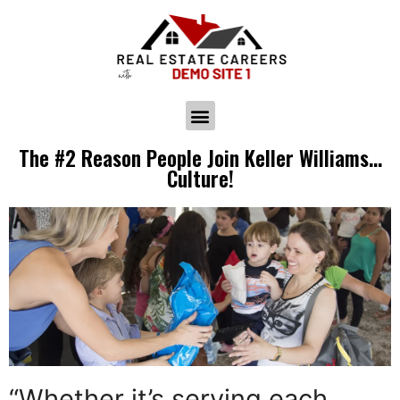
The #2 Reason People Join Keller Williams…
Culture!
“Whether it’s serving each