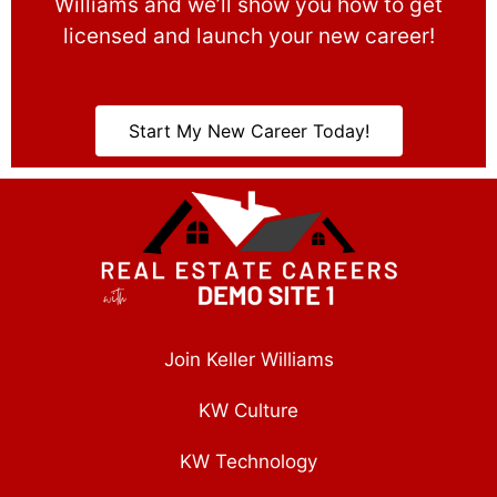
Williams and we’ll show you how to get
licensed and launch your new career!
Start My New Career Today!
Join Keller Williams
KW Culture
KW Technology