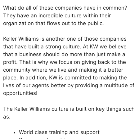
What do all of these companies have in common?
They have an incredible culture within their
organization that flows out to the public.
Keller Williams is another one of those companies
that have built a strong culture. At KW we believe
that a business should do more than just make a
profit. That is why we focus on giving back to the
community where we live and making it a better
place. In addition, KW is committed to making the
lives of our agents better by providing a multitude of
opportunities!
The Keller Williams culture is built on key things such
as:
World class training and support