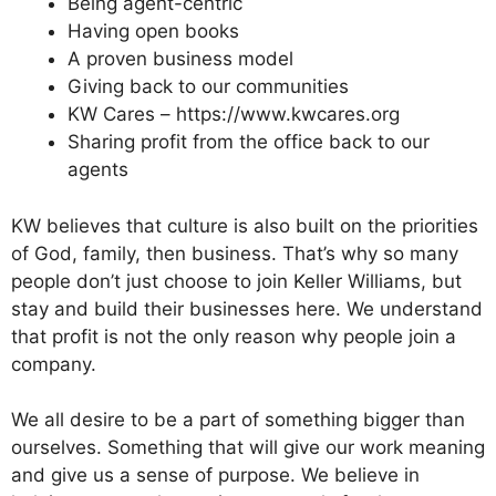
Being agent-centric
Having open books
A proven business model
Giving back to our communities
KW Cares – https://www.kwcares.org
Sharing profit from the office back to our
agents
KW believes that culture is also built on the priorities
of God, family, then business. That’s why so many
people don’t just choose to join Keller Williams, but
stay and build their businesses here. We understand
that profit is not the only reason why people join a
company.
We all desire to be a part of something bigger than
ourselves. Something that will give our work meaning
and give us a sense of purpose. We believe in