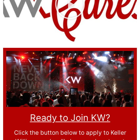
Ready to Join KW?
Click the button below to apply to Keller